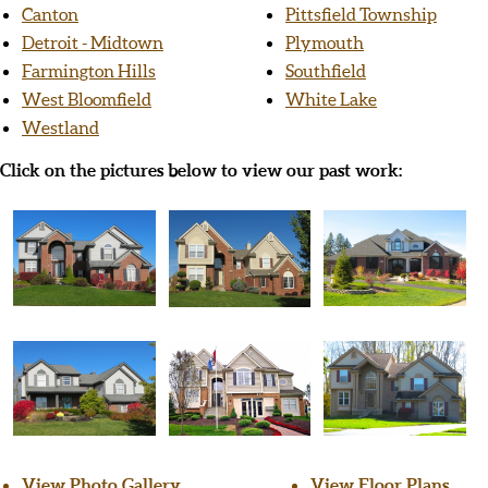
Canton
Pittsfield Township
Detroit - Midtown
Plymouth
Farmington Hills
Southfield
West Bloomfield
White Lake
Westland
Click on the pictures below to view our past work:
View Photo Gallery
View Floor Plans