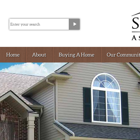
Home
About
Buying A Home
Our Communit