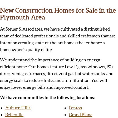
New Construction Homes for Sale in the
Plymouth Area
At Steuer & Associates, we have cultivated a distinguished
team of dedicated professionals and skilled craftsmen that are
intent on creating state-of-the-art homes that enhance a
homeowner's quality of life.
We understand the importance of building an energy-
efficient home. Our homes feature Low-E glass windows, 90+
direct vent gas furnaces, direct vent gas hot water tanks, and
energy seals to reduce drafts and air infiltration. You will
enjoy lower energy bills and improved comfort.
We have communities in the following locations:
Auburn Hills
Fenton
Belleville
Grand Blanc