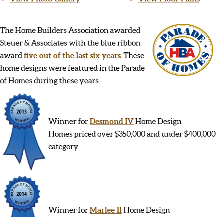
The Home Builders Association awarded
Steuer & Associates with the blue ribbon
award
five out of the last six years
. These
home designs were featured in the Parade
of Homes during these years.
Winner for
Desmond IV
Home Design
Homes priced over $350,000 and under $400,000
category.
Winner for
Marlee II
Home Design