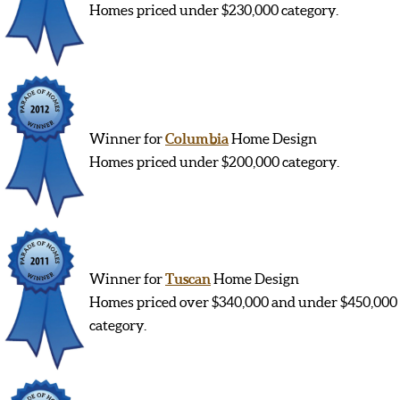
Homes priced under $230,000 category.
Winner for
Columbia
Home Design
Homes priced under $200,000 category.
Winner for
Tuscan
Home Design
Homes priced over $340,000 and under $450,000
category.