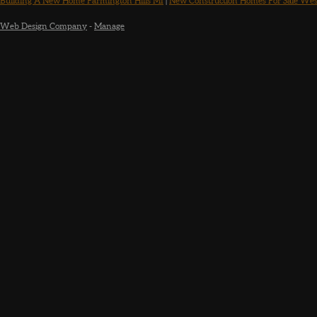
Building A New Home Farmington Hills MI
|
New Construction Homes For Sale Wes
Web Design Company
-
Manage