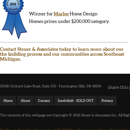
Winner for
Marlee
Home Design
Homes prices under $200,000 category.
Contact Steuer & Associates today to learn more about our
the building process and our communities across Southeast
Michigan.
30180 Orchard Lake Road, Suite 150 - Farmington Hills, MI 48334
share this 
Home
About
Contact
Southfield - SOLD OUT
Privacy
The contents of this webpage are Copyright © 2026 Steuer & Associates Inc. All Rig