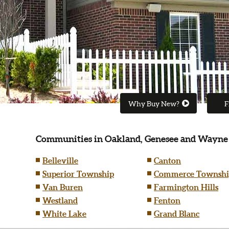
Why Buy New?
F
Communities in Oakland, Genesee and Wayne
Belleville
Canton
Superior Township
Commerce Townshi
Van Buren
Farmington Hills
Westland
Fenton
White Lake
Grand Blanc