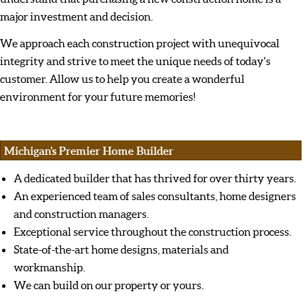
major investment and decision.
We approach each construction project with unequivocal
integrity and strive to meet the unique needs of today's
customer. Allow us to help you create a wonderful
environment for your future memories!
Michigan's Premier Home Builder
A dedicated builder that has thrived for over thirty years.
An experienced team of sales consultants, home designers
and construction managers.
Exceptional service throughout the construction process.
State-of-the-art home designs, materials and
workmanship.
We can build on our property or yours.