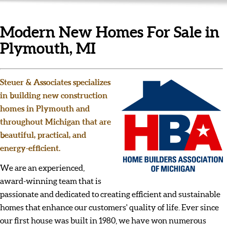
Modern New Homes For Sale in
Plymouth, MI
Steuer & Associates specializes
in building new construction
homes in Plymouth and
throughout Michigan that are
beautiful, practical, and
energy-efficient.
We are an experienced,
award-winning team that is
passionate and dedicated to creating efficient and sustainable
homes that enhance our customers' quality of life. Ever since
our first house was built in 1980, we have won numerous