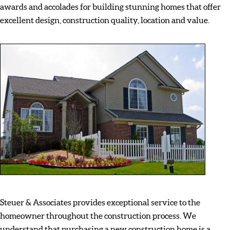
awards and accolades for building stunning homes that offer
excellent design, construction quality, location and value.
Steuer & Associates provides exceptional service to the
homeowner throughout the construction process. We
understand that purchasing a new construction home is a