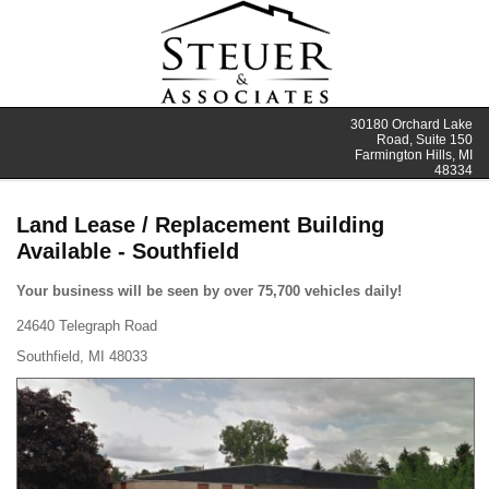
30180 Orchard Lake
Road, Suite 150
Farmington Hills, MI
48334
Land Lease / Replacement Building
Available - Southfield
Your business will be seen by over 75,700 vehicles daily!
24640 Telegraph Road
Southfield, MI 48033