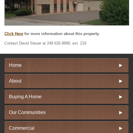
Click Here
for more information about this property.
Contact David Steuer at 248.626.8890, ext. 216
Home
About
Buying A Home
Our Communities
Commercial