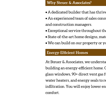
Why Steuer & Associates?
• A dedicated builder that has thrive
• An experienced team of sales cons
and construction managers.
• Exceptional service throughout th
• State-of-the-art home designs, ma
• We can build on our property or yo
Energy-Efficient Homes
At Steuer & Associates, we underst
building an energy-efficient home.
glass windows, 90+ direct vent gas f
water heaters, and energy seals to r
infiltration. You will enjoy lower e
comfort.