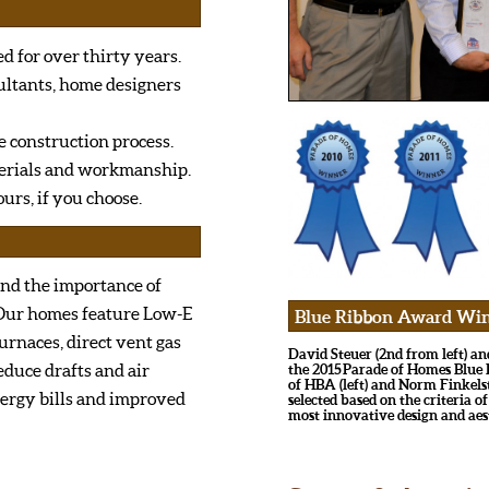
d for over thirty years.
ultants, home designers
e construction process.
terials and workmanship.
urs, if you choose.
and the importance of
 Our homes feature Low-E
Blue Ribbon Award Winner
urnaces, direct vent gas
David Steuer (2nd from left) a
educe drafts and air
the 2015 Parade of Homes Blu
of HBA (left) and Norm Finkels
nergy bills and improved
selected based on the criteria of
most innovative design and aes