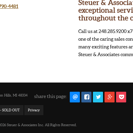
Steuer & Associa
 790-4481
exceptional ser
throughout the c
Call us at 248.285.9200 x7
one of the caring sales c
many exciting features an
Steuer & Associates comm
n Hills, MI 48334
share this page:
d - SOLD OUT
Privacy
26 Steuer & Associates Inc. All Rights Reserved.