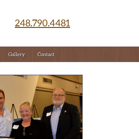
248.790.4481
Gallery
Contact