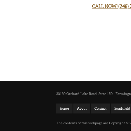
CALL NOW!
(248)
30180 Orchard Lake Road, Suite 150 - Farmingto
Home
About
Contact
Southfiel
The contents of this webpage are Copyright © 20