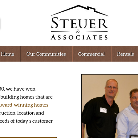
A Home
Our Communities
Commercial
Rentals
1980, we have won
building homes that are
award-winning homes
ruction, location and
eds of today’s customer