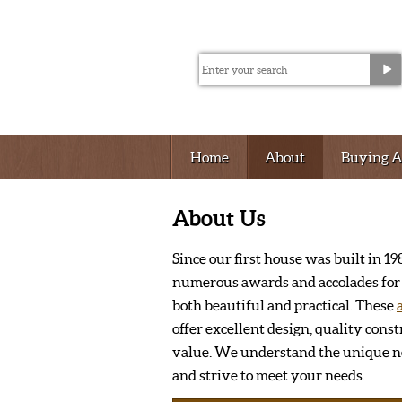
Home
About
Buying 
About Us
Since our first house was built in 
numerous awards and accolades for 
both beautiful and practical. These
offer excellent design, quality const
value. We understand the unique ne
and strive to meet your needs.