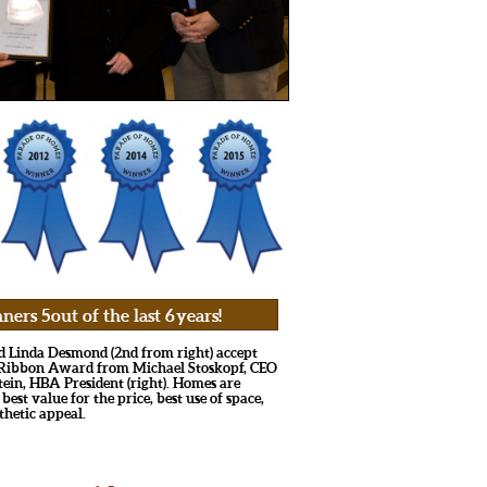
s 5 out of the last 6 years!
nd Linda Desmond (2nd from right) accept
e Ribbon Award from Michael Stoskopf, CEO
tein, HBA President (right). Homes are
 best value for the price, best use of space,
thetic appeal.