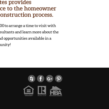
tes provides
vice to the homeowner
onstruction process.
00 to arrange a time to visit with
onsultants and learn more about the
d opportunities available in a
unity!