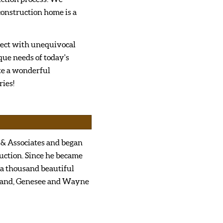
onstruction home is a
ject with unequivocal
que needs of today's
te a wonderful
ies!
 & Associates and began
uction. Since he became
 a thousand beautiful
kland, Genesee and Wayne