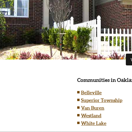
Communities in Oakla
Belleville
Superior Township
Van Buren
Westland
White Lake