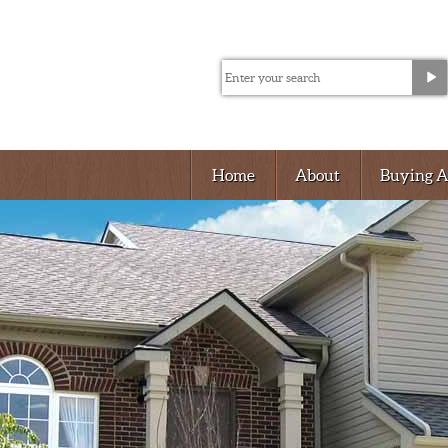
Home
About
Buying 