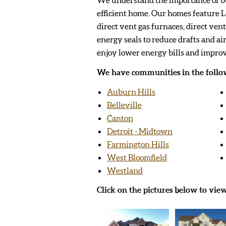
efficient home. Our homes feature 
direct vent gas furnaces, direct ven
energy seals to reduce drafts and air
enjoy lower energy bills and impro
We have communities in the follow
Auburn Hills
Belleville
Canton
Detroit - Midtown
Farmington Hills
West Bloomfield
Westland
Click on the pictures below to vie