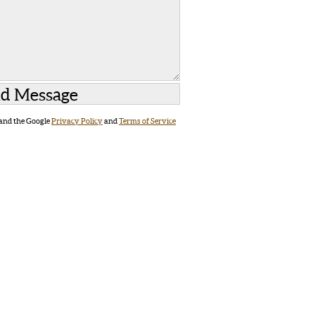
 and the Google
Privacy Policy
and
Terms of Service