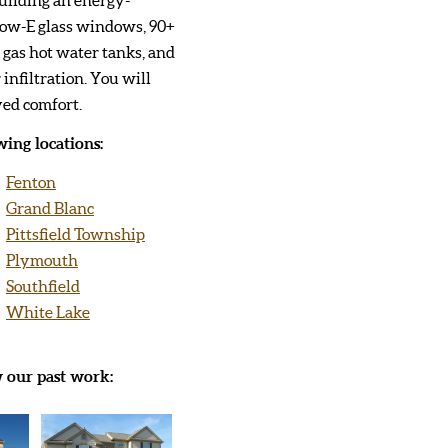
Low-E glass windows, 90+
t gas hot water tanks, and
 infiltration. You will
ved comfort.
ing locations:
Fenton
Grand Blanc
Pittsfield Township
Plymouth
Southfield
White Lake
w our past work: