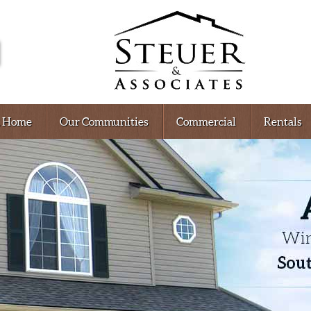
A Home
Our Communities
Commercial
Rentals