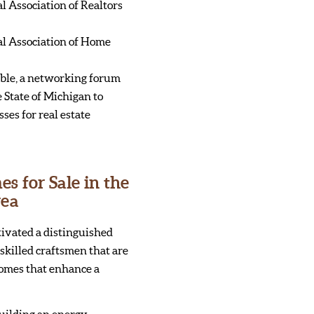
 Association of Realtors
l Association of Home
ble, a networking forum
 State of Michigan to
ses for real estate
 for Sale in the
rea
tivated a distinguished
skilled craftsmen that are
homes that enhance a
uilding an energy-