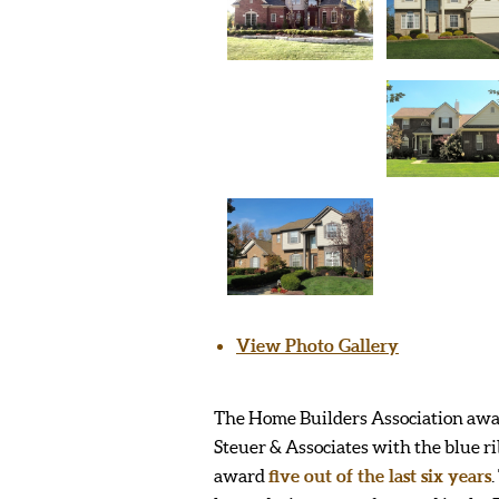
View Photo Gallery
The Home Builders Association aw
Steuer & Associates with the blue r
award
five out of the last six years
.