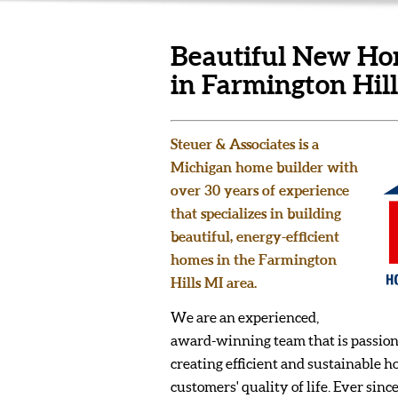
Beautiful New Hom
in Farmington Hil
Steuer & Associates is a
Michigan home builder with
over 30 years of experience
that specializes in building
beautiful, energy-efficient
homes in the Farmington
Hills MI area.
We are an experienced,
award-winning team that is passion
creating efficient and sustainable 
customers' quality of life. Ever sinc