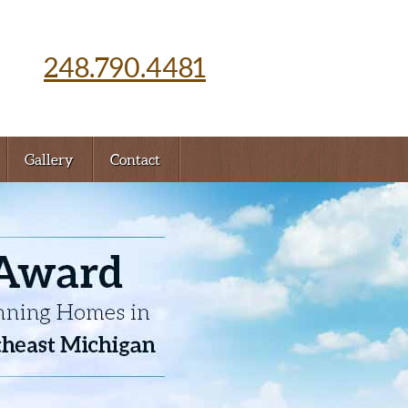
248.790.4481
Gallery
Contact