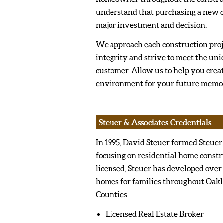
understand that purchasing a new c
major investment and decision.
We approach each construction pro
integrity and strive to meet the uni
customer. Allow us to help you crea
environment for your future memor
Steuer & Associates Credentials
In 1995, David Steuer formed Steuer
focusing on residential home constr
licensed, Steuer has developed over
homes for families throughout Oa
Counties.
Licensed Real Estate Broker