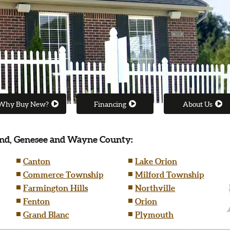
Why Buy New?
Financing
About Us
nd, Genesee and Wayne County:
Canton
Lake Orion
Commerce Township
Milford Township
Farmington Hills
Northville
Fenton
Orion
Grand Blanc
Plymouth