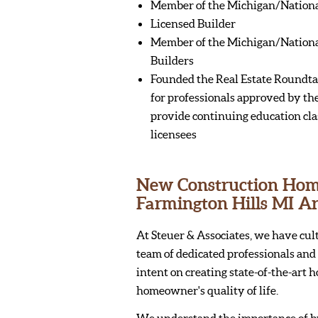
Member of the Michigan/National
Licensed Builder
Member of the Michigan/Nationa
Builders
Founded the Real Estate Roundta
for professionals approved by the
provide continuing education clas
licensees
New Construction Homes
Farmington Hills MI A
At Steuer & Associates, we have cul
team of dedicated professionals and 
intent on creating state-of-the-art 
homeowner's quality of life.
We understand the importance of b