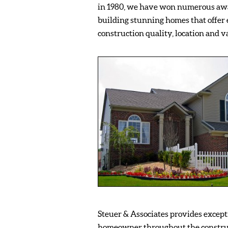
in 1980, we have won numerous awa
building stunning homes that offer 
construction quality, location and v
Steuer & Associates provides excepti
homeowner throughout the constru