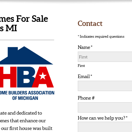
es For Sale
Contact
ls MI
* Indicates required questions
Name *
First Name
First
Email *
Email
Phone #
Mobile Phone
ate and dedicated to
How can we help you? *
How can we help you? *
homes that enhance our
e our first house was built