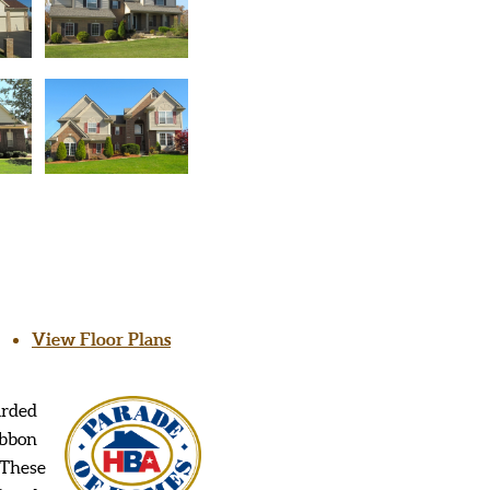
View Floor Plans
arded
ibbon
 These