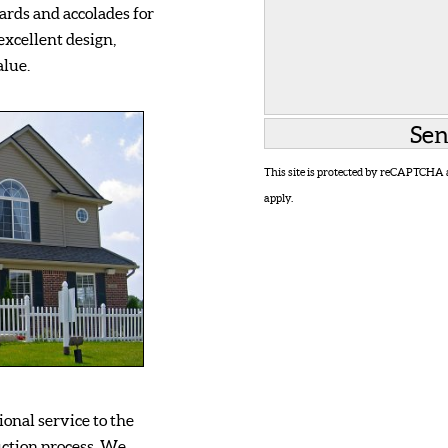
rds and accolades for
excellent design,
alue.
This site is protected by reCAPTCHA
apply.
onal service to the
ction process. We