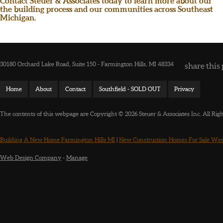
Contact Steuer & Associates today to learn more about our
the building process and our communities across Southeast
Michigan.
30180 Orchard Lake Road, Suite 150 - Farmington Hills, MI 48334
share this 
Home
About
Contact
Southfield - SOLD OUT
Privacy
The contents of this webpage are Copyright © 2026 Steuer & Associates Inc. All Rig
Building A New Home Farmington Hills MI
|
New Construction Homes For Sale Wes
Web Design Company
-
Manage