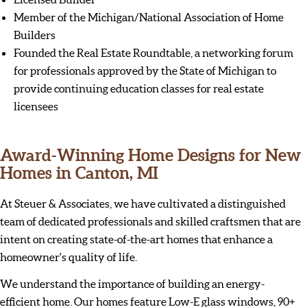
Member of the Michigan/National Association of Home
Builders
Founded the Real Estate Roundtable, a networking forum
for professionals approved by the State of Michigan to
provide continuing education classes for real estate
licensees
Award-Winning Home Designs for New
Homes in Canton, MI
At Steuer & Associates, we have cultivated a distinguished
team of dedicated professionals and skilled craftsmen that are
intent on creating state-of-the-art homes that enhance a
homeowner's quality of life.
We understand the importance of building an energy-
efficient home. Our homes feature Low-E glass windows, 90+