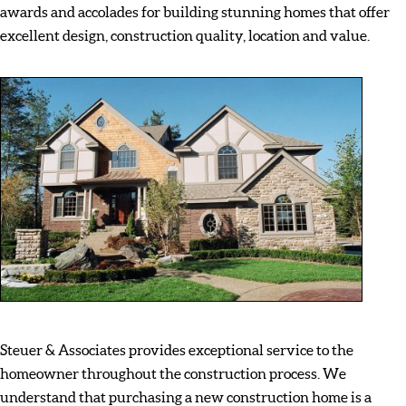
awards and accolades for building stunning homes that offer
excellent design, construction quality, location and value.
Steuer & Associates provides exceptional service to the
homeowner throughout the construction process. We
understand that purchasing a new construction home is a