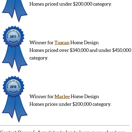
Homes priced under $200,000 category.
Winner for
Tuscan
Home Design
Homes priced over $340,000 and under $450,000
category.
Winner for
Marlee
Home Design
Homes prices under $200,000 category.