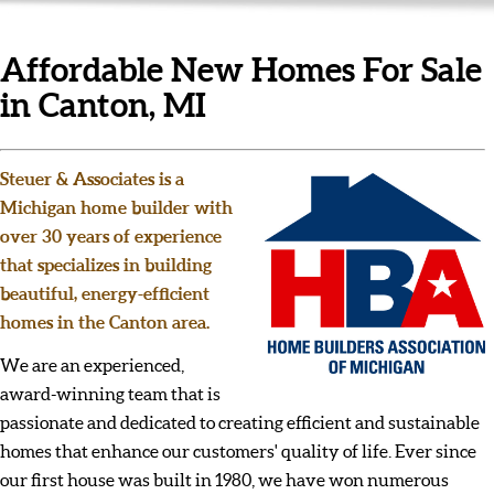
Affordable New Homes For Sale
in Canton, MI
Steuer & Associates is a
Michigan home builder with
over 30 years of experience
that specializes in building
beautiful, energy-efficient
homes in the Canton area.
We are an experienced,
award-winning team that is
passionate and dedicated to creating efficient and sustainable
homes that enhance our customers' quality of life. Ever since
our first house was built in 1980, we have won numerous