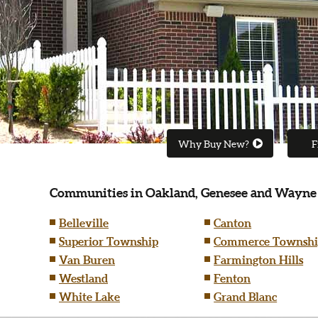
Why Buy New?
F
Communities in Oakland, Genesee and Wayne
Belleville
Canton
Superior Township
Commerce Townshi
Van Buren
Farmington Hills
Westland
Fenton
White Lake
Grand Blanc