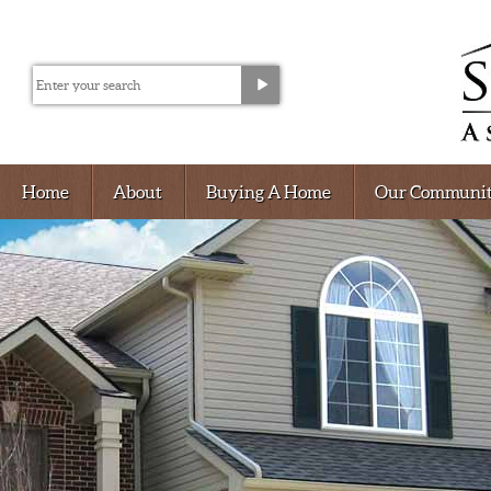
Home
About
Buying A Home
Our Communit