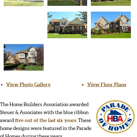
View Photo Gallery
View Floor Plans
The Home Builders Association awarded
Steuer & Associates with the blue ribbon
award
five out of the last six years
. These
home designs were featured in the Parade
of Homes during these years.