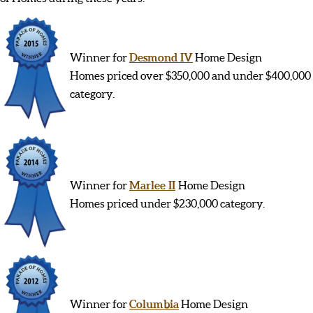
Winner for
Desmond IV
Home Design
Homes priced over $350,000 and under $400,000
category.
Winner for
Marlee II
Home Design
Homes priced under $230,000 category.
Winner for
Columbia
Home Design