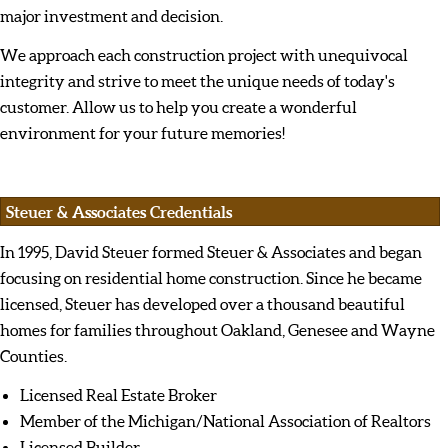
major investment and decision.
We approach each construction project with unequivocal
integrity and strive to meet the unique needs of today's
customer. Allow us to help you create a wonderful
environment for your future memories!
Steuer & Associates Credentials
In 1995, David Steuer formed Steuer & Associates and began
focusing on residential home construction. Since he became
licensed, Steuer has developed over a thousand beautiful
homes for families throughout Oakland, Genesee and Wayne
Counties.
Licensed Real Estate Broker
Member of the Michigan/National Association of Realtors
Licensed Builder