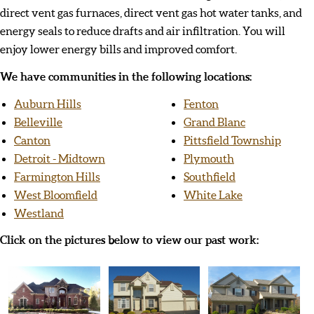
direct vent gas furnaces, direct vent gas hot water tanks, and
energy seals to reduce drafts and air infiltration. You will
enjoy lower energy bills and improved comfort.
We have communities in the following locations:
Auburn Hills
Fenton
Belleville
Grand Blanc
Canton
Pittsfield Township
Detroit - Midtown
Plymouth
Farmington Hills
Southfield
West Bloomfield
White Lake
Westland
Click on the pictures below to view our past work: