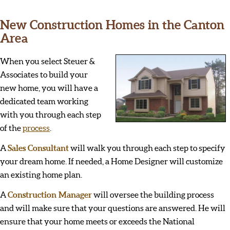
New Construction Homes in the Canton
Area
When you select Steuer &
Associates to build your
new home, you will have a
dedicated team working
with you through each step
of the
process
.
A
Sales Consultant
will walk you through each step to specify
your dream home. If needed, a Home Designer will customize
an existing home plan.
A
Construction Manager
will oversee the building process
and will make sure that your questions are answered. He will
ensure that your home meets or exceeds the National