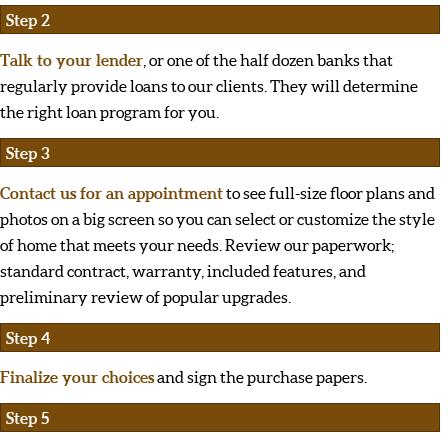
Step 2
Talk to your lender
, or one of the half dozen banks that
regularly provide loans to our clients. They will determine
the right loan program for you.
Step 3
Contact us for an appointment
to see full-size floor plans and
photos on a big screen so you can select or customize the style
of home that meets your needs. Review our paperwork;
standard contract, warranty, included features, and
preliminary review of popular upgrades.
Step 4
Finalize your choices
and sign the purchase papers.
Step 5