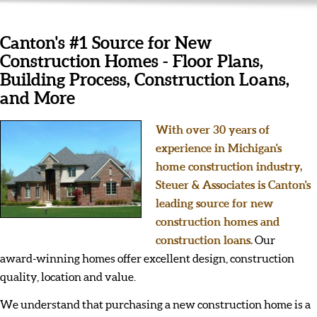
Canton's #1 Source for New
Construction Homes - Floor Plans,
Building Process, Construction Loans,
and More
With over 30 years of
experience in Michigan's
home construction industry,
Steuer & Associates is Canton's
leading source for new
construction homes and
construction loans.
Our
award-winning homes offer excellent design, construction
quality, location and value.
We understand that purchasing a new construction home is a