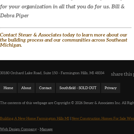
for your organization in all that you do for us.
Bill &
Debra Piper
Contact Steuer & Associates today to learn more about our
the building process and our communities across Southeast
Michigan.
30180 Orchard Lake Road, Suite 150 - Farmington Hills, MI 48334
share this 
Home
About
Contact
Southfield - SOLD OUT
Privacy
The contents of this webpage are Copyright © 2026 Steuer & Associates Inc. All Rig
Building A New Home Farmington Hills MI
|
New Construction Homes For Sale Wes
Web Design Company
-
Manage