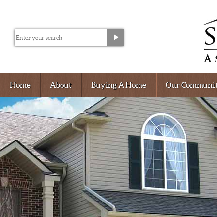
Home
About
Buying A Home
Our Communit