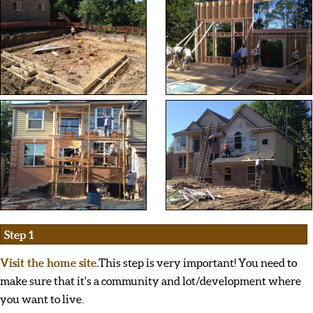
Step 1
Visit the home site.
This step is very important! You need to
make sure that it's a community and lot/development where
you want to live.