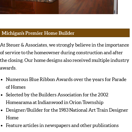
Michigan's Premier Home Builder
At Steuer & Associates, we strongly believe in the importance
of service to the homeowner during construction and after
the closing. Our home designs also received multiple industry
awards.
Numerous Blue Ribbon Awards over the years for Parade
of Homes
Selected by the Builders Association for the 2002
Homearama at Indianwood in Orion Township
Designer/Builder for the 1983 National Art Train Designer
Home
Feature articles in newspapers and other publications