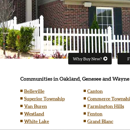
Why Buy New?
F
Communities in Oakland, Genesee and Wayne
Belleville
Canton
Superior Township
Commerce Townshi
Van Buren
Farmington Hills
Westland
Fenton
White Lake
Grand Blanc