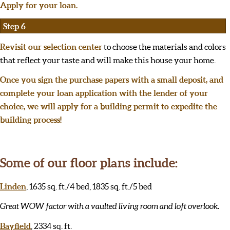
Apply for your loan.
Step 6
Revisit our selection center
to choose the materials and colors
that reflect your taste and will make this house your home.
Once you sign the purchase papers with a small deposit, and
complete your loan application with the lender of your
choice, we will apply for a building permit to expedite the
building process!
Some of our floor plans include:
Linden
, 1635 sq. ft./4 bed, 1835 sq. ft./5 bed
Great WOW factor with a vaulted living room and loft overlook.
Bayfield
, 2334 sq. ft.