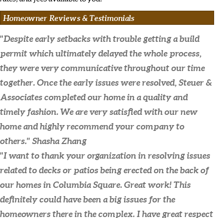
Homeowner Reviews & Testimonials
"Despite early setbacks with trouble getting a build
permit which ultimately delayed the whole process,
they were very communicative throughout our time
together. Once the early issues were resolved, Steuer &
Associates completed our home in a quality and
timely fashion. We are very satisfied with our new
home and highly recommend your company to
others."
Shasha Zhang
"I want to thank your organization in resolving issues
related to decks or patios being erected on the back of
our homes in Columbia Square. Great work! This
definitely could have been a big issues for the
homeowners there in the complex. I have great respect