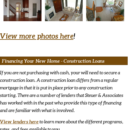
View more photos here
!
Financing Your New Home - Construction Loans
If you are not purchasing with cash, your will need to secure a
construction loan. A construction loan differs from a regular
mortgage in that it is put in place prior to any construction
starting. There are a number of lenders that Steuer & Associates
has worked with in the past who provide this type of financing
and are familiar with what is involved.
View lenders here
to learn more about the different programs,
rates, and fees available to you.