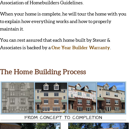
Association of Homebuilders Guidelines.
When your home is complete, he will tour the home with you
to explain how everything works and how to properly
maintain it.
You can rest assured that each home built by Steuer &
Associates is backed by a
One Year Builder Warranty
.
The Home Building Process