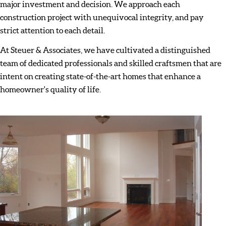
major investment and decision. We approach each
construction project with unequivocal integrity, and pay
strict attention to each detail.
At Steuer & Associates, we have cultivated a distinguished
team of dedicated professionals and skilled craftsmen that are
intent on creating state-of-the-art homes that enhance a
homeowner's quality of life.