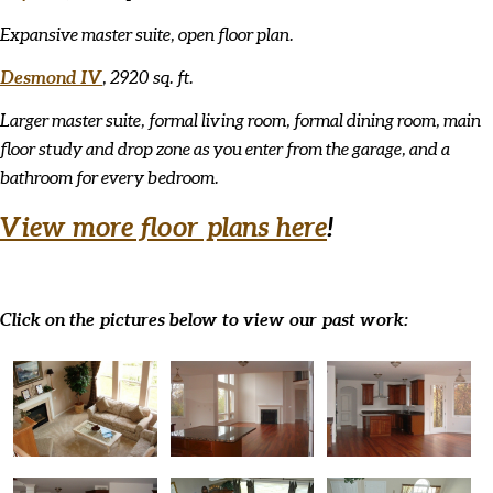
Expansive master suite, open floor plan.
Desmond IV
, 2920 sq. ft.
Larger master suite, formal living room, formal dining room, main
floor study and drop zone as you enter from the garage, and a
bathroom for every bedroom.
View more floor plans here
!
Click on the pictures below to view our past work: