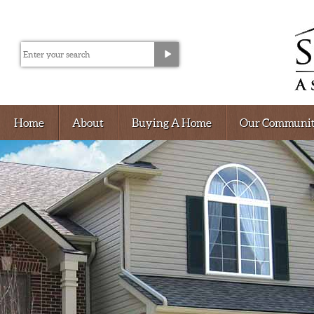
Home
About
Buying A Home
Our Communit