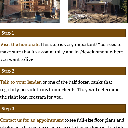
Step 1
Visit the home site.
This step is very important! You need to
make sure that it's a community and lot/development where
you want to live.
Step 2
Talk to your lender
, or one of the half dozen banks that
regularly provide loans to our clients. They will determine
the right loan program for you.
Step 3
Contact us for an appointment
to see full-size floor plans and
photos on a big screen so you can select or customize the style