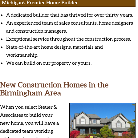
Michigan's Premier Home Builder
A dedicated builder that has thrived for over thirty years.
An experienced team of sales consultants, home designers
and construction managers.
Exceptional service throughout the construction process.
State-of-the-art home designs, materials and
workmanship.
We can build on our property or yours.
New Construction Homes in the
Birmingham Area
When you select Steuer &
Associates to build your
new home, you will have a
dedicated team working