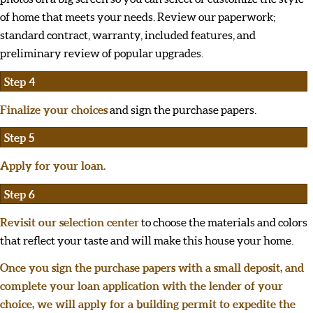
of home that meets your needs. Review our paperwork;
standard contract, warranty, included features, and
preliminary review of popular upgrades.
Step 4
Finalize your choices
and sign the purchase papers.
Step 5
Apply for your loan.
Step 6
Revisit our selection center
to choose the materials and colors
that reflect your taste and will make this house your home.
Once you sign the purchase papers with a small deposit, and
complete your loan application with the lender of your
choice, we will apply for a building permit to expedite the