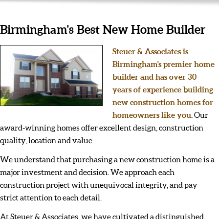
Birmingham's Best New Home Builder
Steuer & Associates is
Birmingham's premier home
builder and has over 30
years of experience building
new construction homes for
homeowners like you.
Our
award-winning homes offer excellent design, construction
quality, location and value.
We understand that purchasing a new construction home is a
major investment and decision. We approach each
construction project with unequivocal integrity, and pay
strict attention to each detail.
At Steuer & Associates, we have cultivated a distinguished