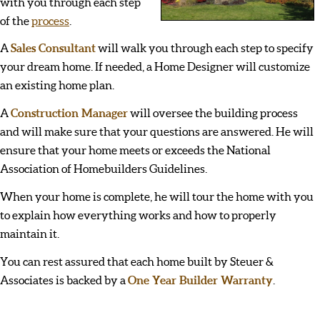
with you through each step
of the
process
.
A
Sales Consultant
will walk you through each step to specify
your dream home. If needed, a Home Designer will customize
an existing home plan.
A
Construction Manager
will oversee the building process
and will make sure that your questions are answered. He will
ensure that your home meets or exceeds the National
Association of Homebuilders Guidelines.
When your home is complete, he will tour the home with you
to explain how everything works and how to properly
maintain it.
You can rest assured that each home built by Steuer &
Associates is backed by a
One Year Builder Warranty
.