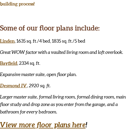
building process!
Some of our floor plans include:
Linden
, 1635 sq. ft./4 bed, 1835 sq. ft./5 bed
Great WOW factor with a vaulted living room and loft overlook.
Bayfield
, 2334 sq. ft.
Expansive master suite, open floor plan.
Desmond IV
, 2920 sq. ft.
Larger master suite, formal living room, formal dining room, main
floor study and drop zone as you enter from the garage, and a
bathroom for every bedroom.
View more floor plans here
!