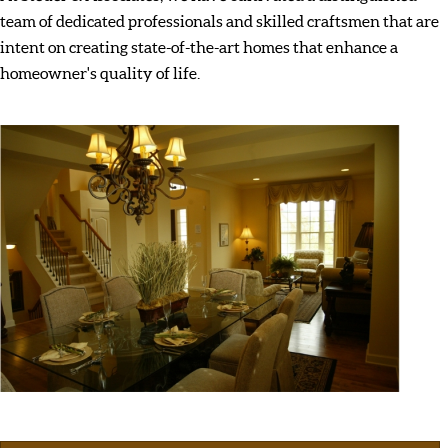
team of dedicated professionals and skilled craftsmen that are
intent on creating state-of-the-art homes that enhance a
homeowner's quality of life.