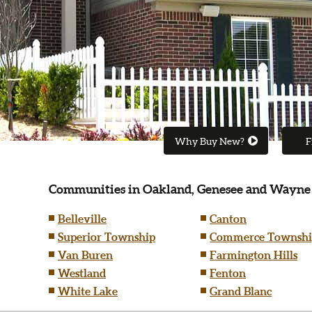
Why Buy New?
F
Communities in Oakland, Genesee and Wayne
Belleville
Canton
Superior Township
Commerce Townshi
Van Buren
Farmington Hills
Westland
Fenton
White Lake
Grand Blanc