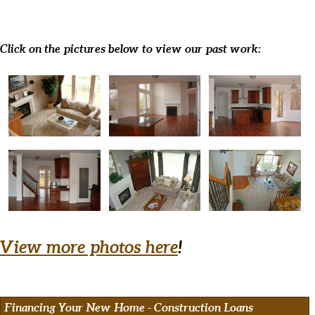
Click on the pictures below to view our past work:
View more photos here
!
Financing Your New Home - Construction Loans