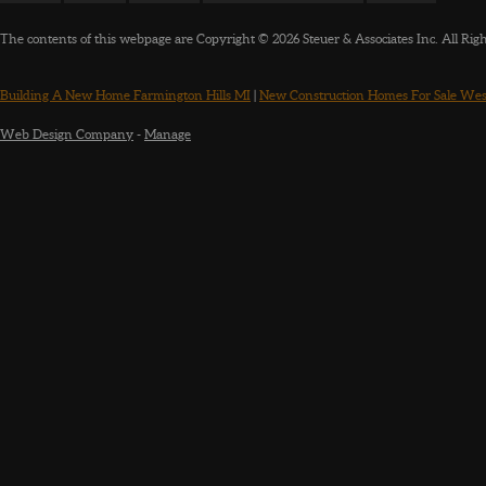
The contents of this webpage are Copyright © 2026 Steuer & Associates Inc. All Rig
Building A New Home Farmington Hills MI
|
New Construction Homes For Sale Wes
Web Design Company
-
Manage