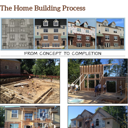
The Home Building Process