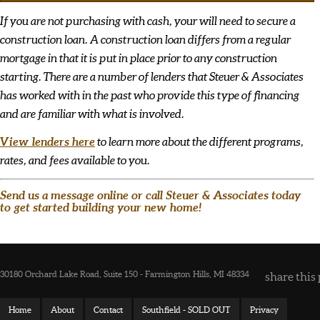
If you are not purchasing with cash, your will need to secure a
construction loan. A construction loan differs from a regular
mortgage in that it is put in place prior to any construction
starting. There are a number of lenders that Steuer & Associates
has worked with in the past who provide this type of financing
and are familiar with what is involved.
View lenders here
to learn more about the different programs,
rates, and fees available to you.
Send us a message online or call Steuer & Associates today
to get started building your new home!
30180 Orchard Lake Road, Suite 150 - Farmington Hills, MI 48334
share this 
Home
About
Contact
Southfield - SOLD OUT
Privacy