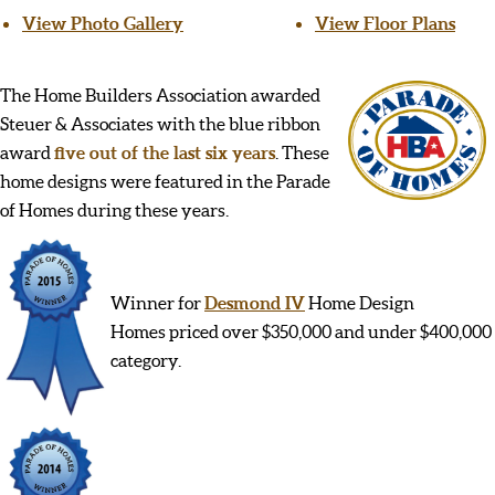
View Photo Gallery
View Floor Plans
The Home Builders Association awarded
Steuer & Associates with the blue ribbon
award
five out of the last six years
. These
home designs were featured in the Parade
of Homes during these years.
Winner for
Desmond IV
Home Design
Homes priced over $350,000 and under $400,000
category.