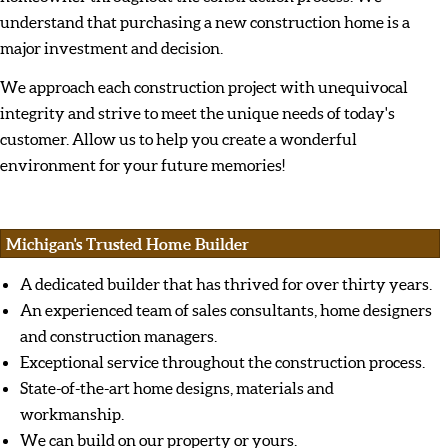
understand that purchasing a new construction home is a
major investment and decision.
We approach each construction project with unequivocal
integrity and strive to meet the unique needs of today's
customer. Allow us to help you create a wonderful
environment for your future memories!
Michigan's Trusted Home Builder
A dedicated builder that has thrived for over thirty years.
An experienced team of sales consultants, home designers
and construction managers.
Exceptional service throughout the construction process.
State-of-the-art home designs, materials and
workmanship.
We can build on our property or yours.