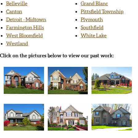
Belleville
Grand Blanc
Canton
Pittsfield Township
Detroit - Midtown
Plymouth
Farmington Hills
Southfield
West Bloomfield
White Lake
Westland
Click on the pictures below to view our past work: