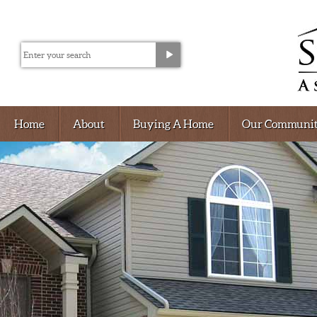
Home
About
Buying A Home
Our Communit