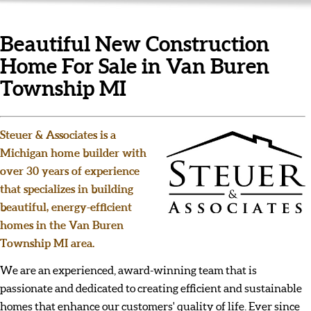
Beautiful New Construction
Home For Sale in Van Buren
Township MI
Steuer & Associates is a
Michigan home builder with
over 30 years of experience
that specializes in building
beautiful, energy-efficient
homes in the Van Buren
Township MI area.
We are an experienced, award-winning team that is
passionate and dedicated to creating efficient and sustainable
homes that enhance our customers' quality of life. Ever since