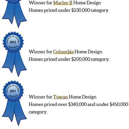
Winner for
Marlee II
Home Design
Homes priced under $230,000 category.
Winner for
Columbia
Home Design
Homes priced under $200,000 category.
Winner for
Tuscan
Home Design
Homes priced over $340,000 and under $450,000
category.