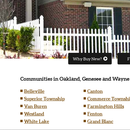
Why Buy New?
F
Communities in Oakland, Genesee and Wayne
Belleville
Canton
Superior Township
Commerce Townshi
Van Buren
Farmington Hills
Westland
Fenton
White Lake
Grand Blanc