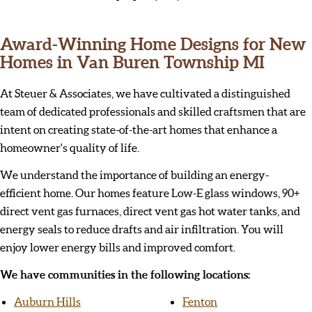
Award-Winning Home Designs for New
Homes in Van Buren Township MI
At Steuer & Associates, we have cultivated a distinguished
team of dedicated professionals and skilled craftsmen that are
intent on creating state-of-the-art homes that enhance a
homeowner's quality of life.
We understand the importance of building an energy-
efficient home. Our homes feature Low-E glass windows, 90+
direct vent gas furnaces, direct vent gas hot water tanks, and
energy seals to reduce drafts and air infiltration. You will
enjoy lower energy bills and improved comfort.
We have communities in the following locations:
Auburn Hills
Fenton