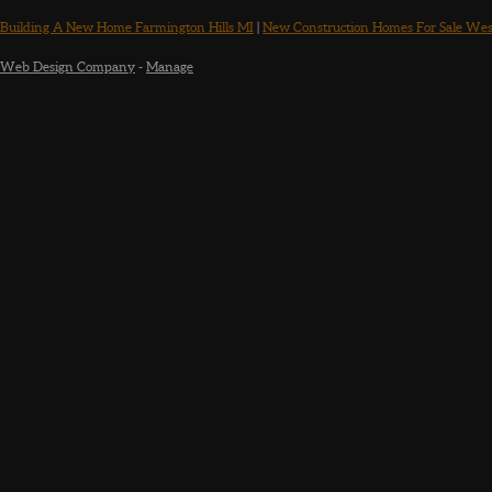
Building A New Home Farmington Hills MI
|
New Construction Homes For Sale Wes
Web Design Company
-
Manage