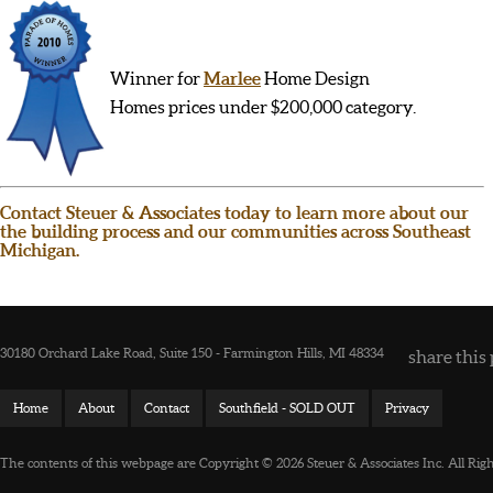
Winner for
Marlee
Home Design
Homes prices under $200,000 category.
Contact Steuer & Associates today to learn more about our
the building process and our communities across Southeast
Michigan.
30180 Orchard Lake Road, Suite 150 - Farmington Hills, MI 48334
share this 
Home
About
Contact
Southfield - SOLD OUT
Privacy
The contents of this webpage are Copyright © 2026 Steuer & Associates Inc. All Rig