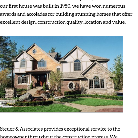
our first house was built in 1980, we have won numerous
awards and accolades for building stunning homes that offer
excellent design, construction quality, location and value.
Steuer & Associates provides exceptional service to the
homeowner throughout the construction process. We