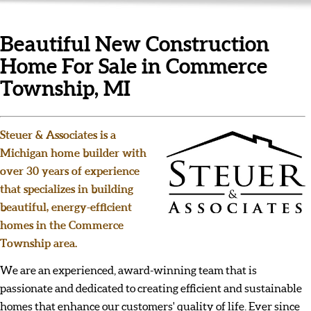
Beautiful New Construction
Home For Sale in Commerce
Township, MI
Steuer & Associates is a
Michigan home builder with
over 30 years of experience
that specializes in building
beautiful, energy-efficient
homes in the Commerce
Township area.
We are an experienced, award-winning team that is
passionate and dedicated to creating efficient and sustainable
homes that enhance our customers' quality of life. Ever since