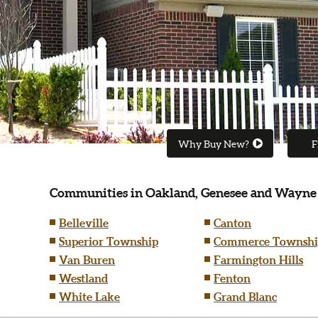
Why Buy New?
F
Communities in Oakland, Genesee and Wayne
Belleville
Canton
Superior Township
Commerce Townshi
Van Buren
Farmington Hills
Westland
Fenton
White Lake
Grand Blanc