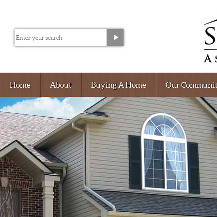
Home
About
Buying A Home
Our Communit