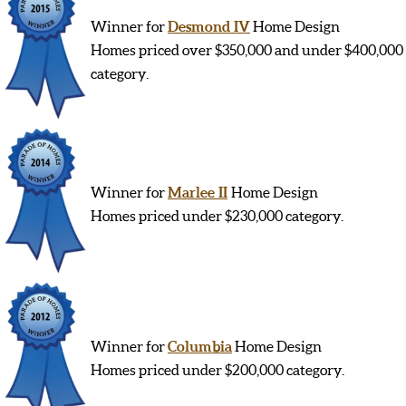
Winner for
Desmond IV
Home Design
Homes priced over $350,000 and under $400,000
category.
Winner for
Marlee II
Home Design
Homes priced under $230,000 category.
Winner for
Columbia
Home Design
Homes priced under $200,000 category.