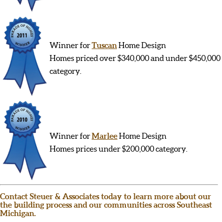
Winner for
Tuscan
Home Design
Homes priced over $340,000 and under $450,000
category.
Winner for
Marlee
Home Design
Homes prices under $200,000 category.
Contact Steuer & Associates today to learn more about our
the building process and our communities across Southeast
Michigan.