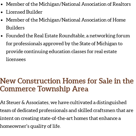
Member of the Michigan/National Association of Realtors
Licensed Builder
Member of the Michigan/National Association of Home
Builders
Founded the Real Estate Roundtable, a networking forum
for professionals approved by the State of Michigan to
provide continuing education classes for real estate
licensees
New Construction Homes for Sale in the
Commerce Township Area
At Steuer & Associates, we have cultivated a distinguished
team of dedicated professionals and skilled craftsmen that are
intent on creating state-of-the-art homes that enhance a
homeowner's quality of life.