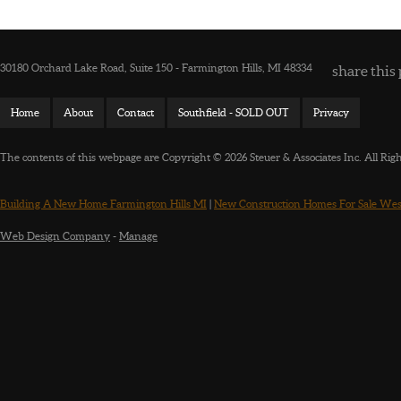
30180 Orchard Lake Road, Suite 150 - Farmington Hills, MI 48334
share this 
Home
About
Contact
Southfield - SOLD OUT
Privacy
The contents of this webpage are Copyright © 2026 Steuer & Associates Inc. All Rig
Building A New Home Farmington Hills MI
|
New Construction Homes For Sale Wes
Web Design Company
-
Manage