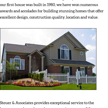
our first house was built in 1980, we have won numerous
awards and accolades for building stunning homes that offer
excellent design, construction quality, location and value.
Steuer & Associates provides exceptional service to the