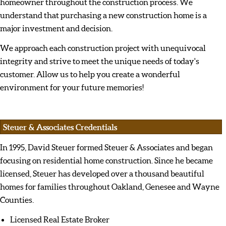
homeowner throughout the construction process. We
understand that purchasing a new construction home is a
major investment and decision.
We approach each construction project with unequivocal
integrity and strive to meet the unique needs of today's
customer. Allow us to help you create a wonderful
environment for your future memories!
Steuer & Associates Credentials
In 1995, David Steuer formed Steuer & Associates and began
focusing on residential home construction. Since he became
licensed, Steuer has developed over a thousand beautiful
homes for families throughout Oakland, Genesee and Wayne
Counties.
Licensed Real Estate Broker