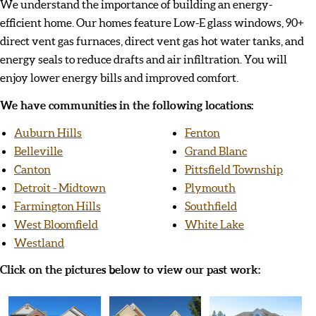
We understand the importance of building an energy-
efficient home. Our homes feature Low-E glass windows, 90+
direct vent gas furnaces, direct vent gas hot water tanks, and
energy seals to reduce drafts and air infiltration. You will
enjoy lower energy bills and improved comfort.
We have communities in the following locations:
Auburn Hills
Fenton
Belleville
Grand Blanc
Canton
Pittsfield Township
Detroit - Midtown
Plymouth
Farmington Hills
Southfield
West Bloomfield
White Lake
Westland
Click on the pictures below to view our past work: