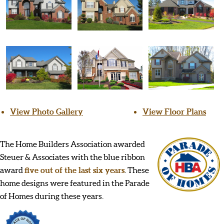
View Photo Gallery
View Floor Plans
The Home Builders Association awarded
Steuer & Associates with the blue ribbon
award
five out of the last six years
. These
home designs were featured in the Parade
of Homes during these years.