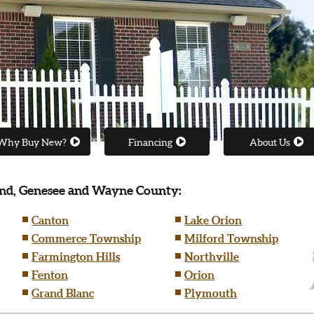
Why Buy New?
Financing
About Us
nd, Genesee and Wayne County:
Canton
Lake Orion
Commerce Township
Milford Township
Farmington Hills
Northville
Fenton
Orion
Grand Blanc
Plymouth