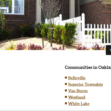
Communities in Oakla
Belleville
Superior Township
Van Buren
Westland
White Lake