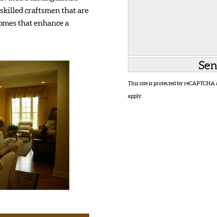
skilled craftsmen that are
homes that enhance a
This site is protected by reCAPTCHA
apply.