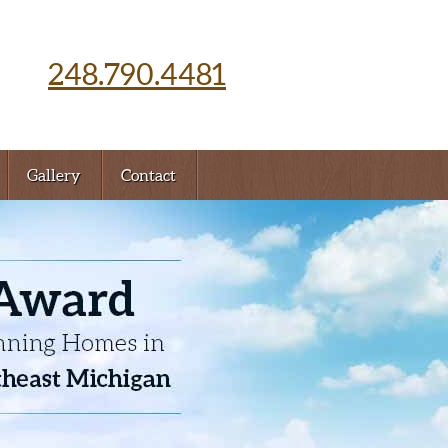
248.790.4481
Gallery
Contact