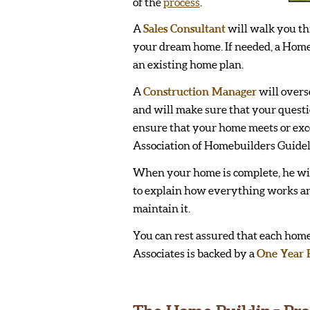
of the
process
.
A
Sales Consultant
will walk you th
your dream home. If needed, a Home
an existing home plan.
A
Construction Manager
will overs
and will make sure that your quest
ensure that your home meets or exc
Association of Homebuilders Guidel
When your home is complete, he wi
to explain how everything works a
maintain it.
You can rest assured that each home
Associates is backed by a
One Year 