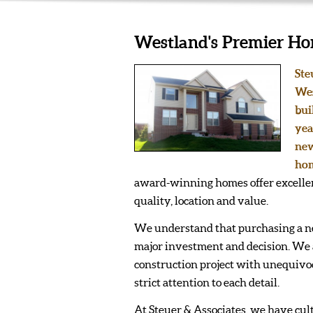
Westland's Premier Ho
Ste
Wes
bui
yea
new
hom
award-winning homes offer excellen
quality, location and value.
We understand that purchasing a n
major investment and decision. We
construction project with unequivoc
strict attention to each detail.
At Steuer & Associates, we have cul