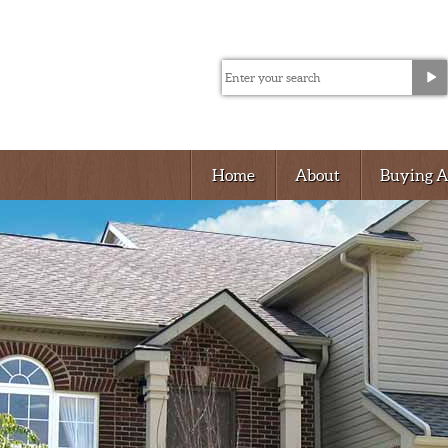
Home
About
Buying 