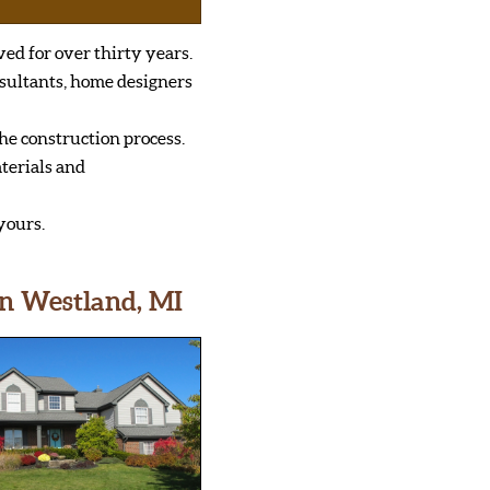
ved for over thirty years.
sultants, home designers
he construction process.
terials and
yours.
n Westland, MI