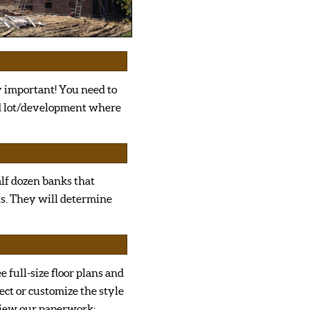
y important! You need to
nd lot/development where
half dozen banks that
ts. They will determine
ee full-size floor plans and
ect or customize the style
view our paperwork;