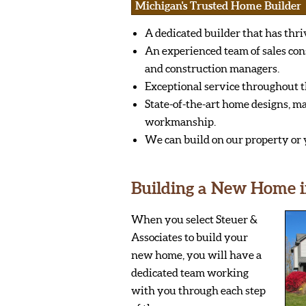
Michigan's Trusted Home Builder
A dedicated builder that has thri
An experienced team of sales con
and construction managers.
Exceptional service throughout t
State-of-the-art home designs, ma
workmanship.
We can build on our property or 
Building a New Home i
When you select Steuer &
Associates to build your
new home, you will have a
dedicated team working
with you through each step