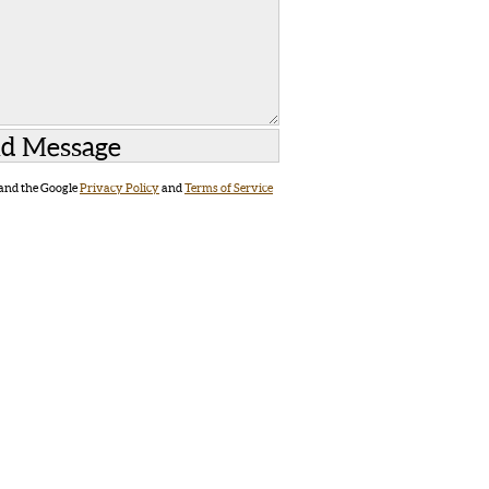
 and the Google
Privacy Policy
and
Terms of Service