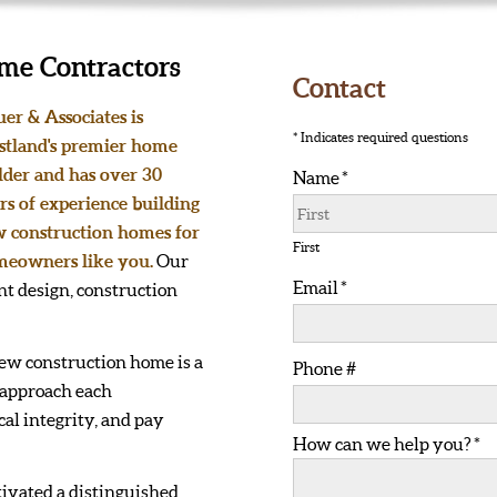
me Contractors
Contact
uer & Associates is
* Indicates required questions
tland's premier home
lder and has over 30
Name *
rs of experience building
First Name
 construction homes for
First
eowners like you.
Our
Email *
t design, construction
Email
ew construction home is a
Phone #
 approach each
Mobile Phone
al integrity, and pay
How can we help you? *
How can we help you? *
tivated a distinguished