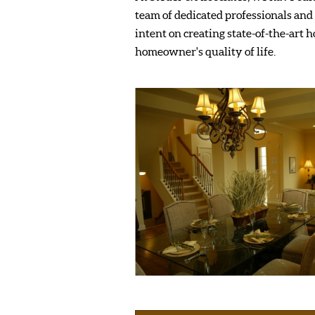
team of dedicated professionals and 
intent on creating state-of-the-art 
homeowner's quality of life.