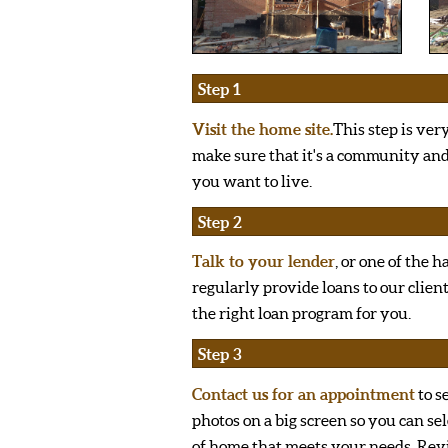
Step 1
Visit the home site.
This step is ver
make sure that it's a community a
you want to live.
Step 2
Talk to your lender
, or one of the 
regularly provide loans to our clien
the right loan program for you.
Step 3
Contact us for an appointment
to s
photos on a big screen so you can sel
of home that meets your needs. Re