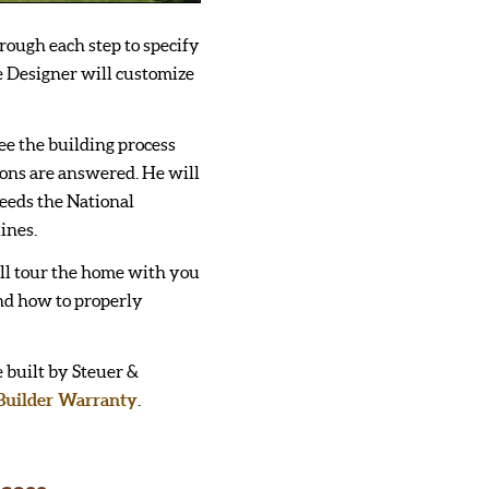
rough each step to specify
 Designer will customize
ee the building process
ions are answered. He will
eeds the National
ines.
ll tour the home with you
nd how to properly
 built by Steuer &
Builder Warranty
.