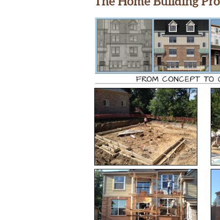
The Home Building Pro