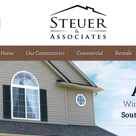
A Home
Our Communities
Commercial
Rentals