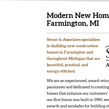
Modern New Homes
Farmington, MI
Steuer & Associates specializes
in building new construction
homes in Farmington and
throughout Michigan that are
beautiful, practical, and
energy-efficient.
We are an experienced, award-winn
passionate and dedicated to creating
homes that enhance our customers' qu
our first house was built in 1980,
awards and accolades for building s