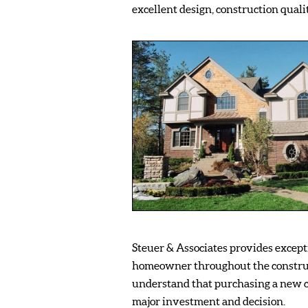
excellent design, construction qualit
Steuer & Associates provides excepti
homeowner throughout the constru
understand that purchasing a new c
major investment and decision.