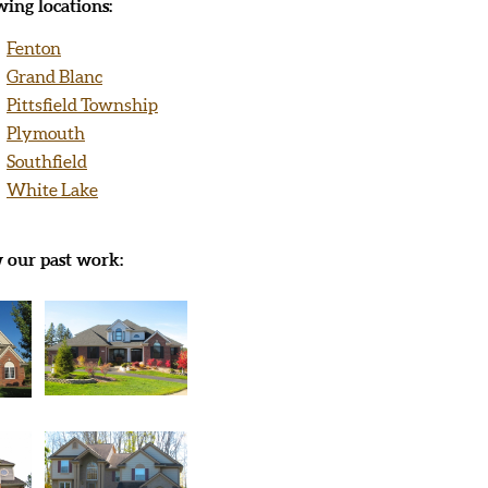
ing locations:
Fenton
Grand Blanc
Pittsfield Township
Plymouth
Southfield
White Lake
w our past work: