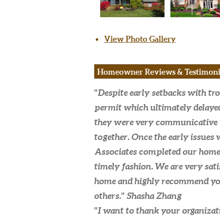
View Photo Gallery
Homeowner Reviews & Testimoni
"Despite early setbacks with tro
permit which ultimately delaye
they were very communicative 
together. Once the early issues 
Associates completed our home 
timely fashion. We are very sat
home and highly recommend y
others."
Shasha Zhang
"I want to thank your organizati