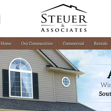
A Home
Our Communities
Commercial
Rentals