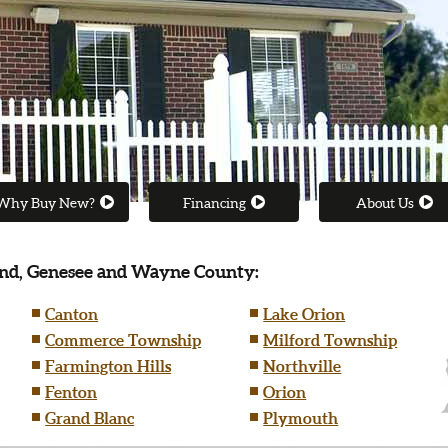
Why Buy New?
Financing
About Us
nd, Genesee and Wayne County:
Canton
Lake Orion
Commerce Township
Milford Township
Farmington Hills
Northville
Fenton
Orion
Grand Blanc
Plymouth