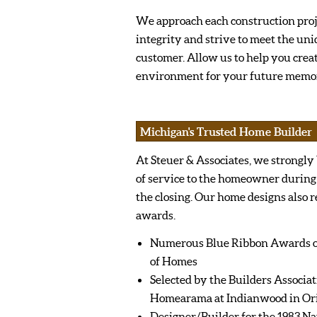
We approach each construction pro
integrity and strive to meet the uni
customer. Allow us to help you crea
environment for your future memor
Michigan's Trusted Home Builder
At Steuer & Associates, we strongly
of service to the homeowner during
the closing. Our home designs also 
awards.
Numerous Blue Ribbon Awards ov
of Homes
Selected by the Builders Associat
Homearama at Indianwood in Or
Designer/Builder for the 1983 Na