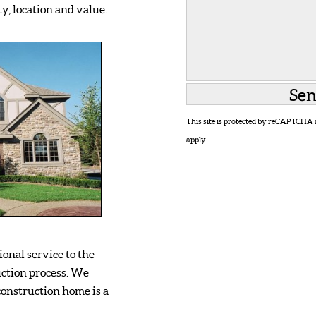
y, location and value.
This site is protected by reCAPTCHA
apply.
onal service to the
ction process. We
onstruction home is a