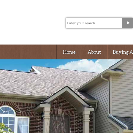
Home
About
Buying 