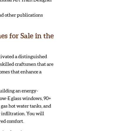
nd other publications
 for Sale in the
tivated a distinguished
skilled craftsmen that are
homes that enhance a
uilding an energy-
Low-E glass windows, 90+
t gas hot water tanks, and
 infiltration. You will
ved comfort.