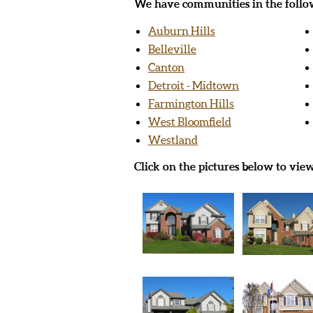
We have communities in the follow
Auburn Hills
Belleville
Canton
Detroit - Midtown
Farmington Hills
West Bloomfield
Westland
Click on the pictures below to vie