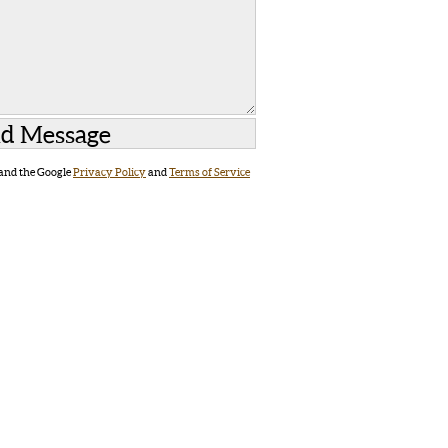
 and the Google
Privacy Policy
and
Terms of Service