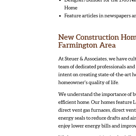
Home
Feature articles in newspapers a
New Construction Homes
Farmington Area
At Steuer & Associates, we have cul
team of dedicated professionals and 
intent on creating state-of-the-art 
homeowner's quality of life.
We understand the importance of b
efficient home. Our homes feature 
direct vent gas furnaces, direct ven
energy seals to reduce drafts and air
enjoy lower energy bills and impro