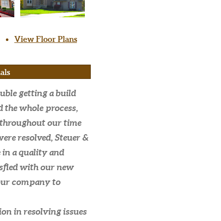
View Floor Plans
als
uble getting a build
d the whole process,
throughout our time
were resolved, Steuer &
in a quality and
isfied with our new
our company to
on in resolving issues