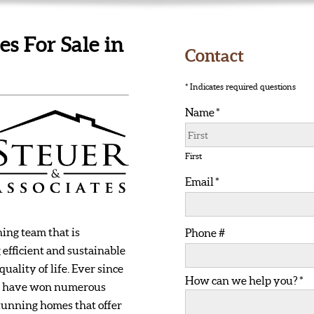
 For Sale in
Contact
* Indicates required questions
Name *
First Name
First
Email *
Email
ing team that is
Phone #
 efficient and sustainable
Mobile Phone
ality of life. Ever since
How can we help you? *
How can we help you? *
 we have won numerous
tunning homes that offer