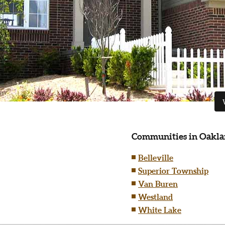
Communities in Oakla
Belleville
Superior Township
Van Buren
Westland
White Lake