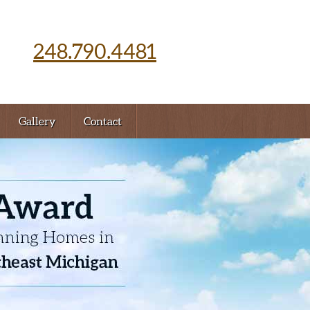
248.790.4481
Gallery
Contact