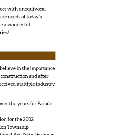
ject with unequivocal
que needs of today's
te a wonderful
ies!
 believe in the importance
 construction and after
received multiple industry
er the years for Parade
ion for the 2002
ion Township
tional Art Train Designer