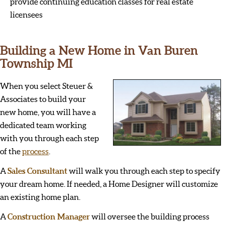
provide continuing education classes for real estate
licensees
Building a New Home in Van Buren
Township MI
When you select Steuer &
Associates to build your
new home, you will have a
dedicated team working
with you through each step
of the
process
.
A
Sales Consultant
will walk you through each step to specify
your dream home. If needed, a Home Designer will customize
an existing home plan.
A
Construction Manager
will oversee the building process