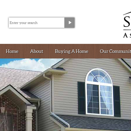
Home
About
Buying A Home
Our Communit