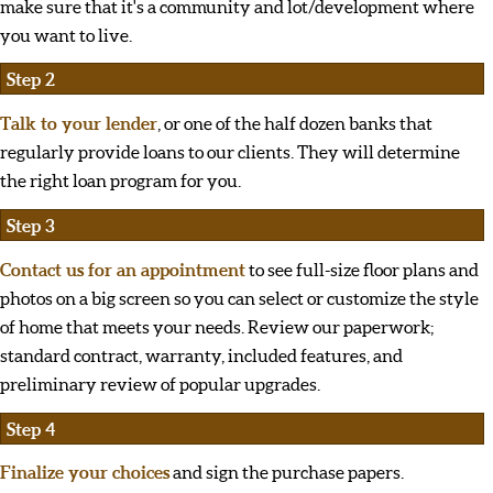
make sure that it's a community and lot/development where
you want to live.
Step 2
Talk to your lender
, or one of the half dozen banks that
regularly provide loans to our clients. They will determine
the right loan program for you.
Step 3
Contact us for an appointment
to see full-size floor plans and
photos on a big screen so you can select or customize the style
of home that meets your needs. Review our paperwork;
standard contract, warranty, included features, and
preliminary review of popular upgrades.
Step 4
Finalize your choices
and sign the purchase papers.