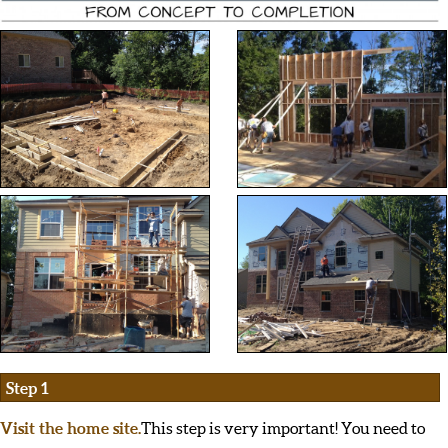
Step 1
Visit the home site.
This step is very important! You need to