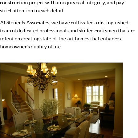
construction project with unequivocal integrity, and pay
strict attention to each detail.
At Steuer & Associates, we have cultivated a distinguished
team of dedicated professionals and skilled craftsmen that are
intent on creating state-of-the-art homes that enhance a
homeowner's quality of life.