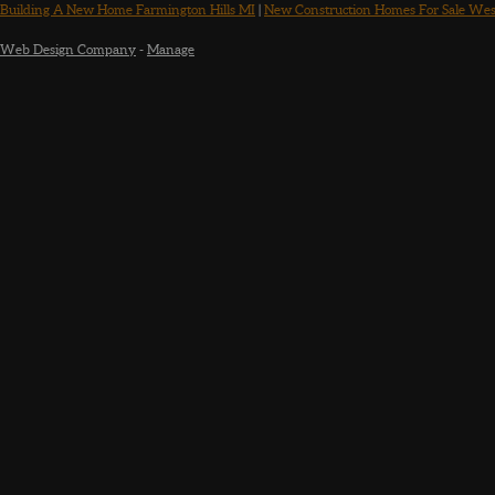
Building A New Home Farmington Hills MI
|
New Construction Homes For Sale Wes
Web Design Company
-
Manage