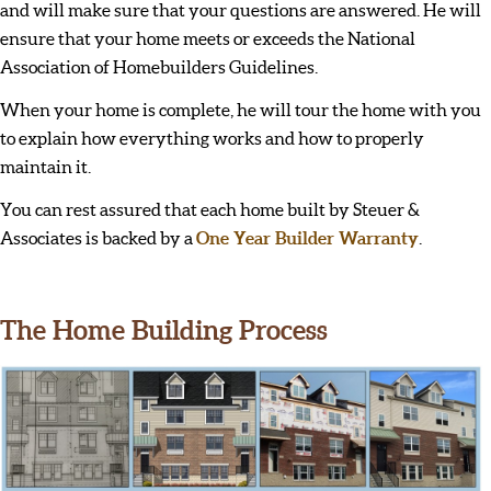
and will make sure that your questions are answered. He will
ensure that your home meets or exceeds the National
Association of Homebuilders Guidelines.
When your home is complete, he will tour the home with you
to explain how everything works and how to properly
maintain it.
You can rest assured that each home built by Steuer &
Associates is backed by a
One Year Builder Warranty
.
The Home Building Process