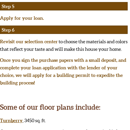
Step 5
Apply for your loan.
Step 6
Revisit our selection center
to choose the materials and colors
that reflect your taste and will make this house your home.
Once you sign the purchase papers with a small deposit, and
complete your loan application with the lender of your
choice, we will apply for a building permit to expedite the
building process!
Some of our floor plans include:
Turnberry
, 3450 sq. ft.