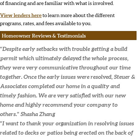
of financing and are familiar with what is involved.
View lenders here
to learn more about the different
programs, rates, and fees available to you.
Homeowner Reviews & Testimonials
"Despite early setbacks with trouble getting a build
permit which ultimately delayed the whole process,
they were very communicative throughout our time
together. Once the early issues were resolved, Steuer &
Associates completed our home in a quality and
timely fashion. We are very satisfied with our new
home and highly recommend your company to
others."
Shasha Zhang
"I want to thank your organization in resolving issues
related to decks or patios being erected on the back of