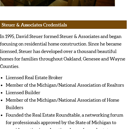
Steuer & Associates Credentials
In 1995, David Steuer formed Steuer & Associates and began
focusing on residential home construction. Since he became
licensed, Steuer has developed over a thousand beautiful
homes for families throughout Oakland, Genesee and Wayne
Counties.
Licensed Real Estate Broker
Member of the Michigan/National Association of Realtors
Licensed Builder
Member of the Michigan/National Association of Home
Builders
Founded the Real Estate Roundtable, a networking forum
for professionals approved by the State of Michigan to