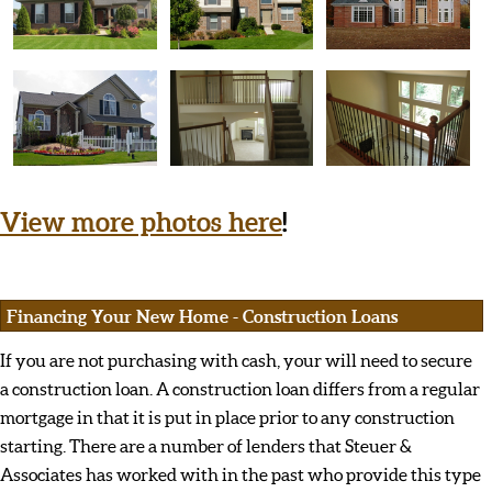
View more photos here
!
Financing Your New Home - Construction Loans
If you are not purchasing with cash, your will need to secure
a construction loan. A construction loan differs from a regular
mortgage in that it is put in place prior to any construction
starting. There are a number of lenders that Steuer &
Associates has worked with in the past who provide this type