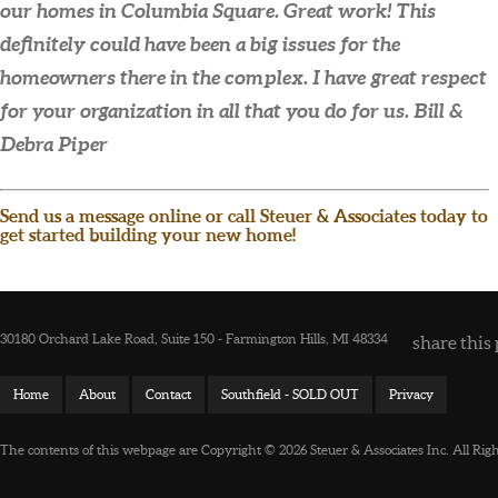
our homes in Columbia Square. Great work! This
definitely could have been a big issues for the
homeowners there in the complex. I have great respect
for your organization in all that you do for us.
Bill &
Debra Piper
Send us a message online or call Steuer & Associates today to
get started building your new home!
30180 Orchard Lake Road, Suite 150 - Farmington Hills, MI 48334
share this 
Home
About
Contact
Southfield - SOLD OUT
Privacy
The contents of this webpage are Copyright © 2026 Steuer & Associates Inc. All Rig