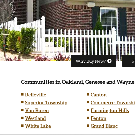
Why Buy New?
F
Communities in Oakland, Genesee and Wayne
Belleville
Canton
Superior Township
Commerce Townshi
Van Buren
Farmington Hills
Westland
Fenton
White Lake
Grand Blanc