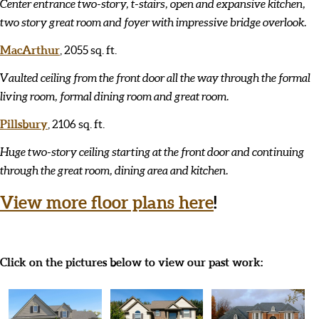
Center entrance two-story, t-stairs, open and expansive kitchen,
two story great room and foyer with impressive bridge overlook.
MacArthur
, 2055 sq. ft.
Vaulted ceiling from the front door all the way through the formal
living room, formal dining room and great room.
Pillsbury
, 2106 sq. ft.
Huge two-story ceiling starting at the front door and continuing
through the great room, dining area and kitchen.
View more floor plans here
!
Click on the pictures below to view our past work: