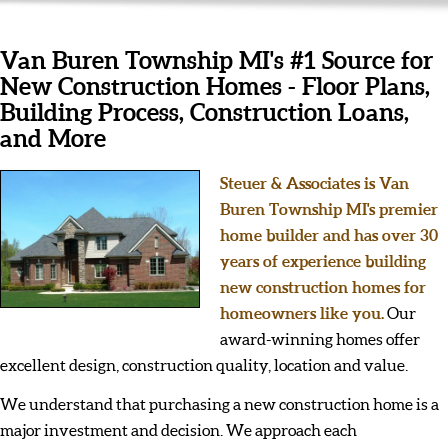
Van Buren Township MI's #1 Source for
New Construction Homes - Floor Plans,
Building Process, Construction Loans,
and More
Steuer & Associates is Van
Buren Township MI's premier
home builder and has over 30
years of experience building
new construction homes for
homeowners like you.
Our
award-winning homes offer
excellent design, construction quality, location and value.
We understand that purchasing a new construction home is a
major investment and decision. We approach each