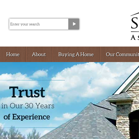
Home
About
Buying A Home
Our Communit