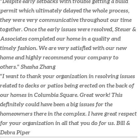
"Despite early setbacks with trouble getting a build
permit which ultimately delayed the whole process,
they were very communicative throughout our time
together. Once the early issues were resolved, Steuer &
Associates completed our home in a quality and
timely fashion. We are very satisfied with our new
home and highly recommend your company to
others."
Shasha Zhang
"I want to thank your organization in resolving issues
related to decks or patios being erected on the back of
our homes in Columbia Square. Great work! This
definitely could have been a big issues for the
homeowners there in the complex. I have great respect
for your organization in all that you do for us.
Bill &
Debra Piper