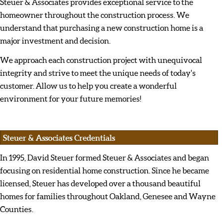
Steuer & Associates provides exceptional service to the
homeowner throughout the construction process. We
understand that purchasing a new construction home is a
major investment and decision.
We approach each construction project with unequivocal
integrity and strive to meet the unique needs of today's
customer. Allow us to help you create a wonderful
environment for your future memories!
Steuer & Associates Credentials
In 1995, David Steuer formed Steuer & Associates and began
focusing on residential home construction. Since he became
licensed, Steuer has developed over a thousand beautiful
homes for families throughout Oakland, Genesee and Wayne
Counties.