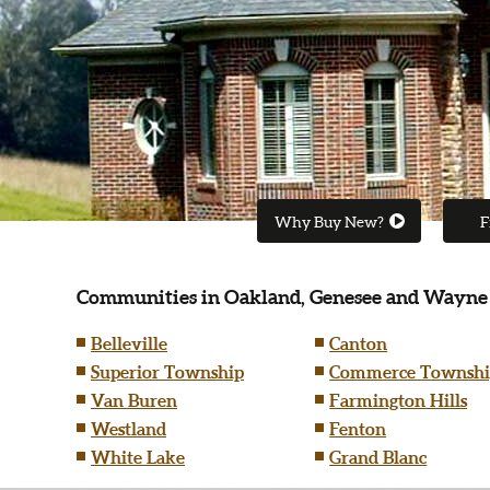
Why Buy New?
F
Communities in Oakland, Genesee and Wayne
Belleville
Canton
Superior Township
Commerce Townshi
Van Buren
Farmington Hills
Westland
Fenton
White Lake
Grand Blanc