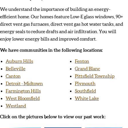
We understand the importance of building an energy-
efficient home. Our homes feature Low-E glass windows, 90+
direct vent gas furnaces, direct vent gas hot water tanks, and
energy seals to reduce drafts and air infiltration. You will
enjoy lower energy bills and improved comfort.
We have communities in the following locations:
Auburn Hills
Fenton
Belleville
Grand Blanc
Canton
Pittsfield Township
Detroit - Midtown
Plymouth
Farmington Hills
Southfield
West Bloomfield
White Lake
Westland
Click on the pictures below to view our past work: