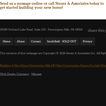
Send us a message online or call Steuer & Associates today to
get started building your new home!
30180 Orchard Lake Road, Suite 150 - Farmington Hills, MI 48334
share this 
Home
About
Contact
Southfield - SOLD OUT
Privacy
The contents of this webpage are Copyright © 2026 Steuer & Associates Inc. All Rig
Building A New Home Farmington Hills MI
|
New Construction Homes For Sale Wes
Web Design Company
-
Manage