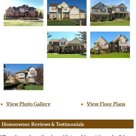
View Photo Gallery
View Floor Plans
Homeowner Reviews & Testimonials