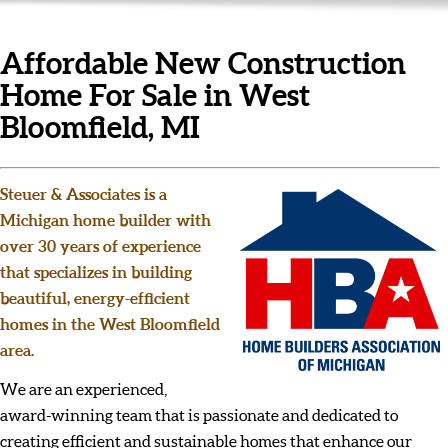
Affordable New Construction
Home For Sale in West
Bloomfield, MI
Steuer & Associates is a
Michigan home builder with
over 30 years of experience
that specializes in building
beautiful, energy-efficient
homes in the West Bloomfield
area.
We are an experienced,
award-winning team that is passionate and dedicated to
creating efficient and sustainable homes that enhance our