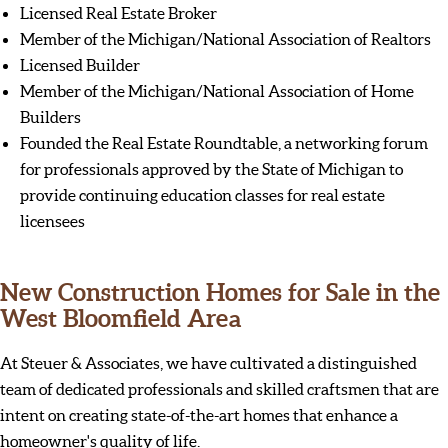
Licensed Real Estate Broker
Member of the Michigan/National Association of Realtors
Licensed Builder
Member of the Michigan/National Association of Home
Builders
Founded the Real Estate Roundtable, a networking forum
for professionals approved by the State of Michigan to
provide continuing education classes for real estate
licensees
New Construction Homes for Sale in the
West Bloomfield Area
At Steuer & Associates, we have cultivated a distinguished
team of dedicated professionals and skilled craftsmen that are
intent on creating state-of-the-art homes that enhance a
homeowner's quality of life.