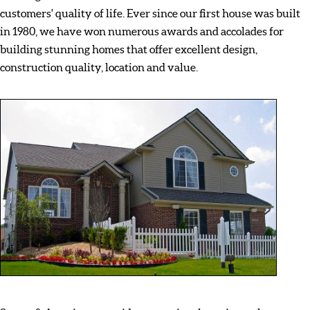
customers' quality of life. Ever since our first house was built
in 1980, we have won numerous awards and accolades for
building stunning homes that offer excellent design,
construction quality, location and value.