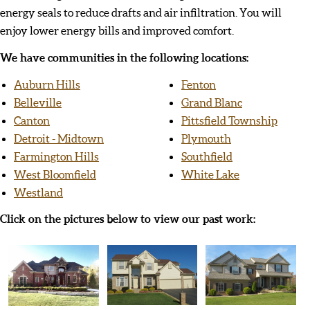
energy seals to reduce drafts and air infiltration. You will
enjoy lower energy bills and improved comfort.
We have communities in the following locations:
Auburn Hills
Fenton
Belleville
Grand Blanc
Canton
Pittsfield Township
Detroit - Midtown
Plymouth
Farmington Hills
Southfield
West Bloomfield
White Lake
Westland
Click on the pictures below to view our past work: