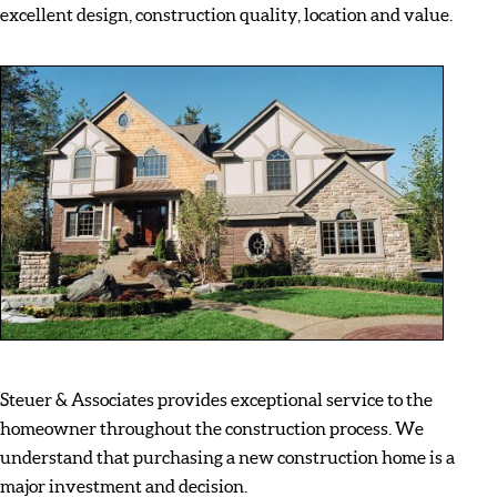
excellent design, construction quality, location and value.
Steuer & Associates provides exceptional service to the
homeowner throughout the construction process. We
understand that purchasing a new construction home is a
major investment and decision.