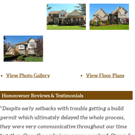
View Photo Gallery
View Floor Plans
Homeowner Reviews & Testimonials
"Despite early setbacks with trouble getting a build
permit which ultimately delayed the whole process,
they were very communicative throughout our time