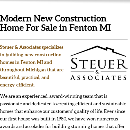
Modern New Construction
Home For Sale in Fenton MI
Steuer & Associates specializes
in building new construction
homes in Fenton MI and
throughout Michigan that are
beautiful, practical, and
energy-efficient.
We are an experienced, award-winning team that is
passionate and dedicated to creating efficient and sustainable
homes that enhance our customers' quality of life. Ever since
our first house was built in 1980, we have won numerous
awards and accolades for building stunning homes that offer