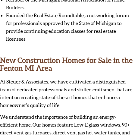
Builders
Founded the Real Estate Roundtable, a networking forum
for professionals approved by the State of Michigan to
provide continuing education classes for real estate
licensees
New Construction Homes for Sale in the
Fenton MI Area
At Steuer & Associates, we have cultivated a distinguished
team of dedicated professionals and skilled craftsmen that are
intent on creating state-of-the-art homes that enhance a
homeowner's quality of life.
We understand the importance of building an energy-
efficient home. Our homes feature Low-E glass windows, 90+
direct vent gas furnaces, direct vent gas hot water tanks, and