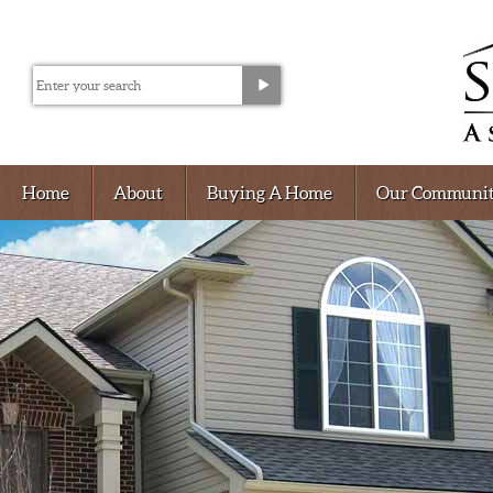
Home
About
Buying A Home
Our Communit