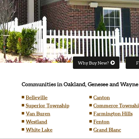
Why Buy New?
F
Communities in Oakland, Genesee and Wayne
Belleville
Canton
Superior Township
Commerce Townshi
Van Buren
Farmington Hills
Westland
Fenton
White Lake
Grand Blanc