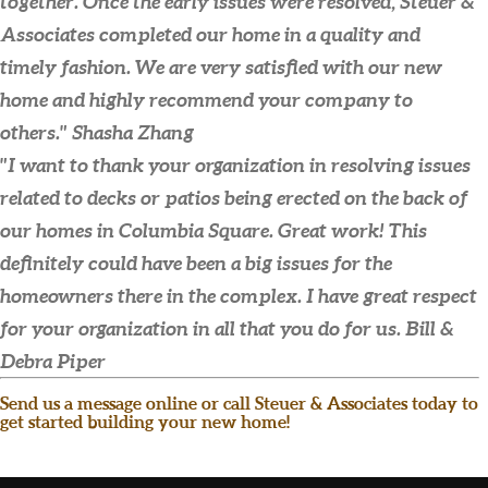
together. Once the early issues were resolved, Steuer &
Associates completed our home in a quality and
timely fashion. We are very satisfied with our new
home and highly recommend your company to
others."
Shasha Zhang
"I want to thank your organization in resolving issues
related to decks or patios being erected on the back of
our homes in Columbia Square. Great work! This
definitely could have been a big issues for the
homeowners there in the complex. I have great respect
for your organization in all that you do for us.
Bill &
Debra Piper
Send us a message online or call Steuer & Associates today to
get started building your new home!