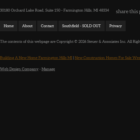
30180 Orchard Lake Road, Suite 150 - Farmington Hills, MI 48334
share this 
Home
About
Contact
Southfield - SOLD OUT
Privacy
The contents of this webpage are Copyright © 2026 Steuer & Associates Inc. All Rig
Building A New Home Farmington Hills MI
|
New Construction Homes For Sale Wes
Web Design Company
-
Manage