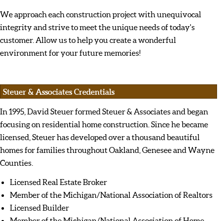
We approach each construction project with unequivocal
integrity and strive to meet the unique needs of today's
customer. Allow us to help you create a wonderful
environment for your future memories!
Steuer & Associates Credentials
In 1995, David Steuer formed Steuer & Associates and began
focusing on residential home construction. Since he became
licensed, Steuer has developed over a thousand beautiful
homes for families throughout Oakland, Genesee and Wayne
Counties.
Licensed Real Estate Broker
Member of the Michigan/National Association of Realtors
Licensed Builder
Member of the Michigan/National Association of Home