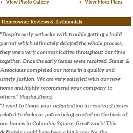
View Photo Gallery
View Floor Plans
Homeowner Reviews & Testimonials
"Despite early setbacks with trouble getting a build
permit which ultimately delayed the whole process,
they were very communicative throughout our time
together. Once the early issues were resolved, Steuer &
Associates completed our home in a quality and
timely fashion. We are very satisfied with our new
home and highly recommend your company to
others."
Shasha Zhang
"I want to thank your organization in resolving issues
related to decks or patios being erected on the back of
our homes in Columbia Square. Great work! This
definitely could have been a big issues for the