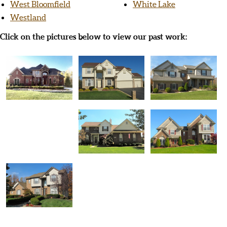
West Bloomfield
White Lake
Westland
Click on the pictures below to view our past work: