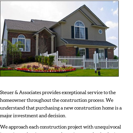
Steuer & Associates provides exceptional service to the
homeowner throughout the construction process. We
understand that purchasing a new construction home is a
major investment and decision.
We approach each construction project with unequivocal