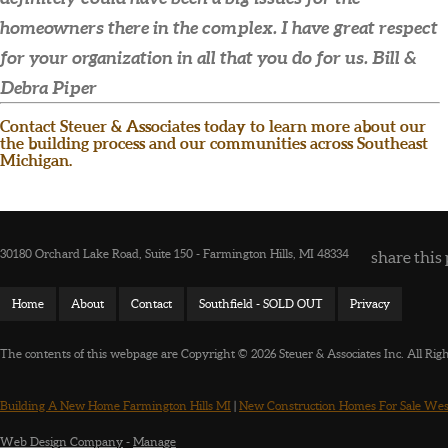
homeowners there in the complex. I have great respect
for your organization in all that you do for us.
Bill &
Debra Piper
Contact Steuer & Associates today to learn more about our
the building process and our communities across Southeast
Michigan.
30180 Orchard Lake Road, Suite 150 - Farmington Hills, MI 48334
share this 
Home
About
Contact
Southfield - SOLD OUT
Privacy
The contents of this webpage are Copyright © 2026 Steuer & Associates Inc. All Rig
Building A New Home Farmington Hills MI
|
New Construction Homes For Sale Wes
Web Design Company
-
Manage