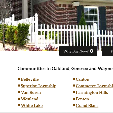
Why Buy New?
F
Communities in Oakland, Genesee and Wayne
Belleville
Canton
Superior Township
Commerce Townshi
Van Buren
Farmington Hills
Westland
Fenton
White Lake
Grand Blanc