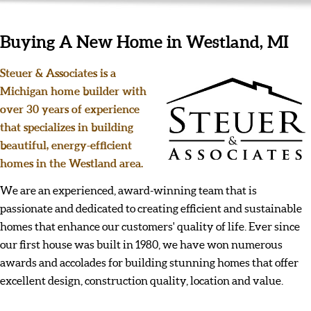
Buying A New Home in Westland, MI
Steuer & Associates is a
Michigan home builder with
over 30 years of experience
that specializes in building
beautiful, energy-efficient
homes in the Westland area.
We are an experienced, award-winning team that is
passionate and dedicated to creating efficient and sustainable
homes that enhance our customers' quality of life. Ever since
our first house was built in 1980, we have won numerous
awards and accolades for building stunning homes that offer
excellent design, construction quality, location and value.