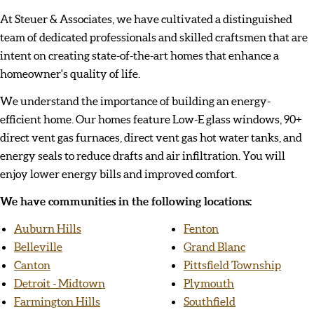
At Steuer & Associates, we have cultivated a distinguished
team of dedicated professionals and skilled craftsmen that are
intent on creating state-of-the-art homes that enhance a
homeowner's quality of life.
We understand the importance of building an energy-
efficient home. Our homes feature Low-E glass windows, 90+
direct vent gas furnaces, direct vent gas hot water tanks, and
energy seals to reduce drafts and air infiltration. You will
enjoy lower energy bills and improved comfort.
We have communities in the following locations:
Auburn Hills
Fenton
Belleville
Grand Blanc
Canton
Pittsfield Township
Detroit - Midtown
Plymouth
Farmington Hills
Southfield