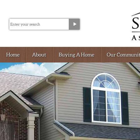
Home
About
Buying A Home
Our Communit