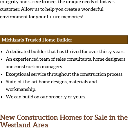
integrity and strive to meet the unique needs of today's
customer. Allow us to help you create a wonderful
environment for your future memories!
Michigan's Trusted Home Builder
A dedicated builder that has thrived for over thirty years.
An experienced team of sales consultants, home designers
and construction managers.
Exceptional service throughout the construction process.
State-of-the-art home designs, materials and
workmanship.
We can build on our property or yours.
New Construction Homes for Sale in the
Westland Area